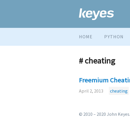
HOME
PYTHON
# cheating
Freemium Cheati
April 2, 2013
cheating
© 2010 – 2020 John Keyes