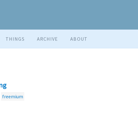
THINGS
ARCHIVE
ABOUT
ng
freemium
.