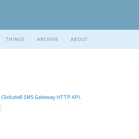
THINGS
ARCHIVE
ABOUT
e
Clickatell SMS Gateway HTTP API
.
s
.