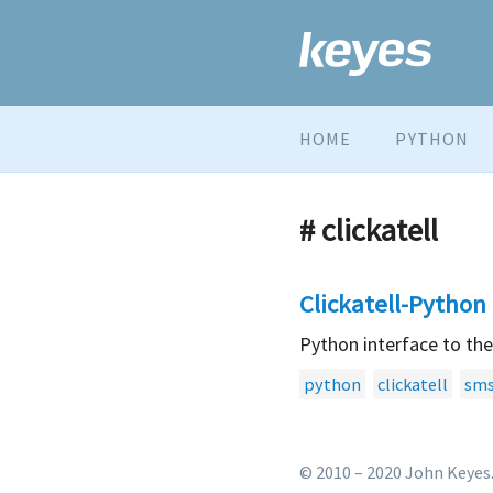
HOME
PYTHON
# clickatell
Clickatell-Python
Python interface to th
python
clickatell
sm
© 2010 – 2020 John Keyes