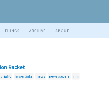
THINGS
ARCHIVE
ABOUT
ion Racket
yright
hyperlinks
news
newspapers
nni
.