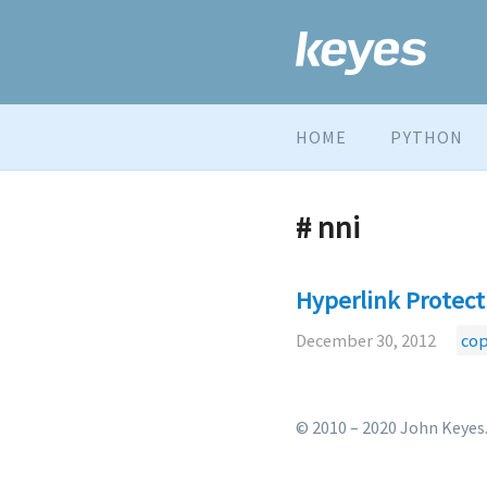
HOME
PYTHON
# nni
Hyperlink Protect
December 30, 2012
cop
© 2010 – 2020 John Keyes