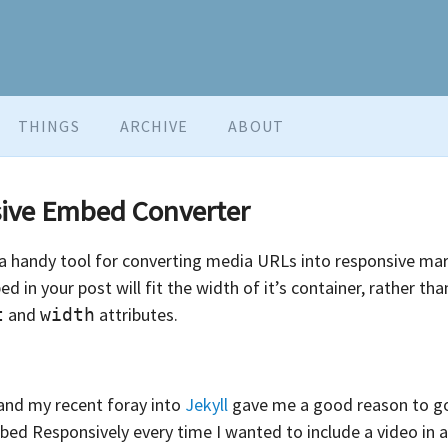
THINGS
ARCHIVE
ABOUT
sive Embed Converter
 a handy tool for converting media URLs into responsive mar
in your post will fit the width of it’s container, rather tha
and
attributes.
t
width
, and my recent foray into
Jekyll
gave me a good reason to go
bed Responsively every time I wanted to include a video in a