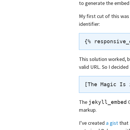
to generate the embed m
My first cut of this wa
identifier:
This solution worked, bu
valid URL. So I decided
The
G
jekyll_embed
markup.
I’ve created
a gist
that 