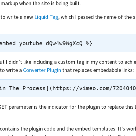
arkup when the site is being built.
s to write a new
Liquid Tag
, which I passed the name of the 
t I didn’t like including a custom tag in my content to achie
 to write a
Converter Plugin
that replaces embedabble links:
ET parameter is the indicator for the plugin to replace this
contains the plugin code and the embed templates. It’s wor