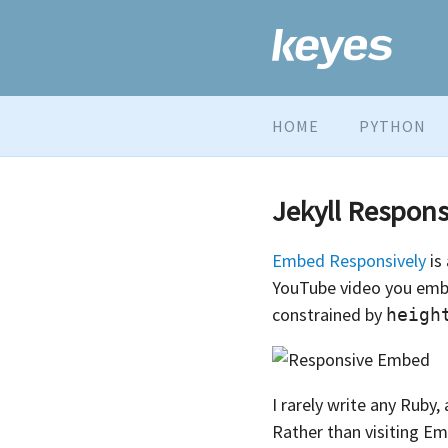
HOME
PYTHON
Jekyll Respon
Embed Responsively
is
YouTube video you embed 
constrained by
heigh
I rarely write any Ruby
Rather than visiting Em