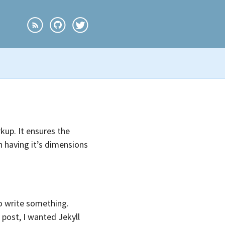
kup. It ensures the
n having it’s dimensions
 write something.
 post, I wanted Jekyll