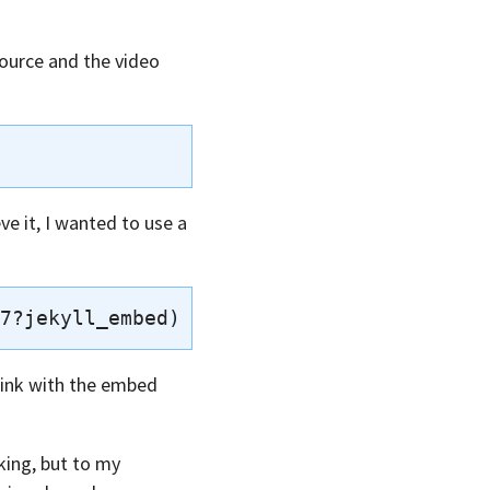
source and the video
ve it, I wanted to use a
 link with the embed
king, but to my