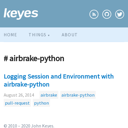
HOME
THINGS
ABOUT
▼
# airbrake-python
Logging Session and Environment with
airbrake-python
August 26, 2014
airbrake
airbrake-python
pull-request
python
© 2010 – 2020 John Keyes.