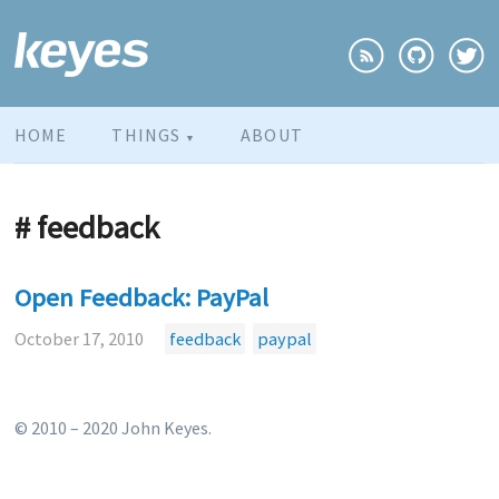
HOME
THINGS
ABOUT
▼
# feedback
Open Feedback: PayPal
October 17, 2010
feedback
paypal
© 2010 – 2020 John Keyes.