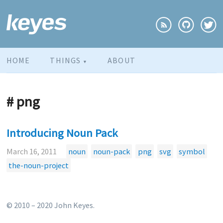
HOME
THINGS
ABOUT
▼
# png
Introducing Noun Pack
March 16, 2011
noun
noun-pack
png
svg
symbol
the-noun-project
© 2010 – 2020 John Keyes.